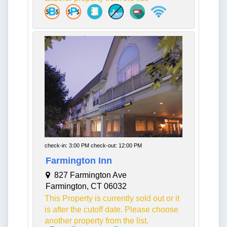
check-in: 3:00 PM check-out: 12:00 PM
Farmington Inn
827 Farmington Ave
Farmington, CT 06032
This Property is currently sold out or it
is after the cutoff date. Please choose
another property from the list.