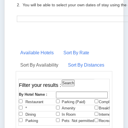
2. You will be able to select your own dates of stay using the
Available Hotels
Sort By Rate
Sort By Availability
Sort By Distances
Filter your results :
By Hotel Name :
Restaurant
Parking (Paid)
Complimentary B
*
Amenity
Breakfast
Dining
In Room
Internet
Parking
Pets: Not permitted
Recreation