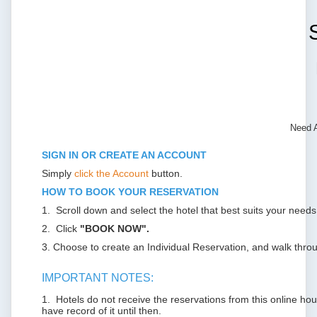
Need 
SIGN IN OR CREATE AN ACCOUNT
Simply
click the Account
button.
HOW TO BOOK YOUR RESERVATION
1. Scroll down and select the hotel that best suits your needs
2. Click
"BOOK NOW".
3. Choose to create an Individual Reservation, and walk throu
IMPORTANT NOTES:
1. Hotels do not receive the reservations from this online housi
have record of it until then.