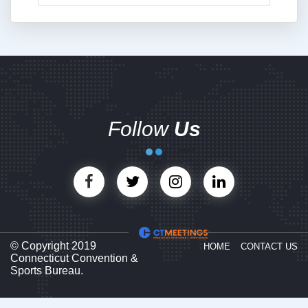
Follow
Us
© Copyright 2019
HOME
CONTACT US
Connecticut Convention &
Sports Bureau.