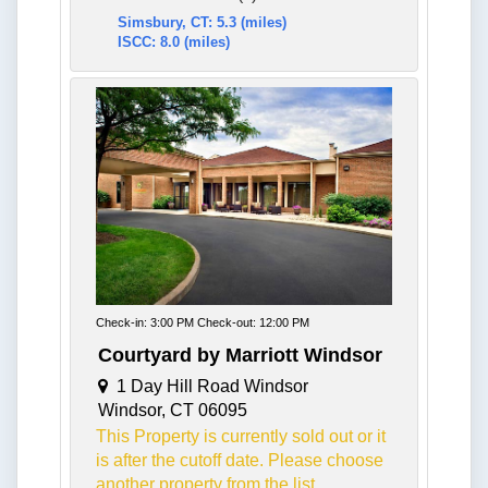
Simsbury, CT: 5.3 (miles)
ISCC: 8.0 (miles)
Check-in: 3:00 PM Check-out: 12:00 PM
Courtyard by Marriott Windsor
1 Day Hill Road Windsor
Windsor, CT 06095
This Property is currently sold out or it
is after the cutoff date. Please choose
another property from the list.