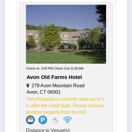
Check-In: 3:00 PM Check-Out 11:00 AM
Avon Old Farms Hotel
279 Avon Mountain Road
Avon, CT 06001
This Property is currently sold out or it
is after the cutoff date. Please choose
another property from the list.
Distance to Venue(s):