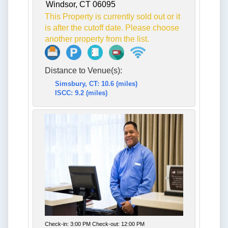
Windsor, CT 06095
This Property is currently sold out or it
is after the cutoff date. Please choose
another property from the list.
Distance to Venue(s):
Simsbury, CT: 10.6 (miles)
ISCC: 9.2 (miles)
Check-in: 3:00 PM Check-out: 12:00 PM