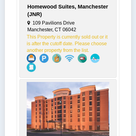
Homewood Suites, Manchester
(JNR)
109 Pavilions Drive
Manchester, CT 06042
This Property is currently sold out or it
is after the cutoff date. Please choose
another property from the list.