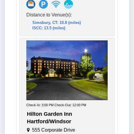
Distance to Venue(s):
Simsbury, CT: 10.8 (miles)
ISCC: 13.5 (miles)
Check-In: 3:00 PM Check-Out: 12:00 PM
Hilton Garden Inn
Hartford/Windsor
555 Corporate Drive