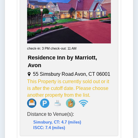
check-in: 3 PM check-out: 11 AM
Residence Inn by Marriott,
Avon
55 Simsbury Road Avon, CT 06001
This Property is currently sold out or it
is after the cutoff date. Please choose
another property from the list.
Distance to Venue(s):
Simsbury, CT: 4.7 (miles)
ISCC: 7.4 (miles)