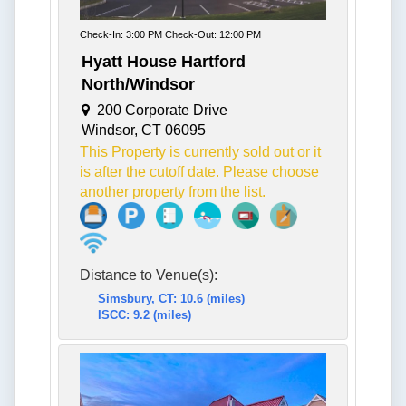
Check-In: 3:00 PM Check-Out: 12:00 PM
Hyatt House Hartford
North/Windsor
200 Corporate Drive
Windsor, CT 06095
This Property is currently sold out or it
is after the cutoff date. Please choose
another property from the list.
Distance to Venue(s):
Simsbury, CT: 10.6 (miles)
ISCC: 9.2 (miles)