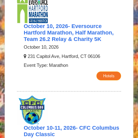
October 10, 2026- Eversource
Hartford Marathon, Half Marathon,
Team 26.2 Relay & Charity 5K
October 10, 2026
231 Capitol Ave, Hartford, CT 06106
Event Type: Marathon
Hotels
October 10-11, 2026- CFC Columbus
Day Classic