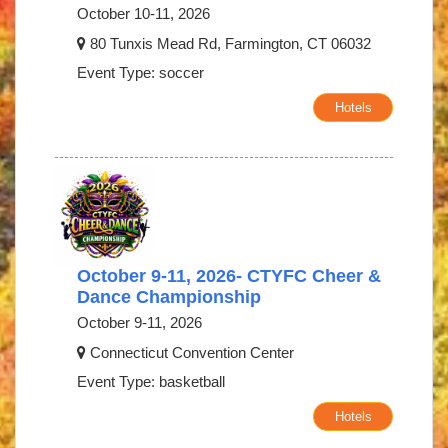
October 10-11, 2026
80 Tunxis Mead Rd, Farmington, CT 06032
Event Type: soccer
Hotels
October 9-11, 2026- CTYFC Cheer &
Dance Championship
October 9-11, 2026
Connecticut Convention Center
Event Type: basketball
Hotels