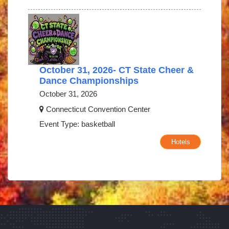
October 31, 2026- CT State Cheer &
Dance Championships
October 31, 2026
Connecticut Convention Center
Event Type: basketball
Hotels