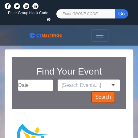
Enter Group block Code
Go
Find Your Event
Search