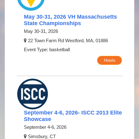
May 30-31, 2026 VH Massachusetts
State Championships
May 30-31, 2026
22 Town Farm Rd Westford, MA, 01886
Event Type: basketball
Hotels
September 4-6, 2026- ISCC 2013 Elite
Showcase
September 4-6, 2026
Simsbury, CT