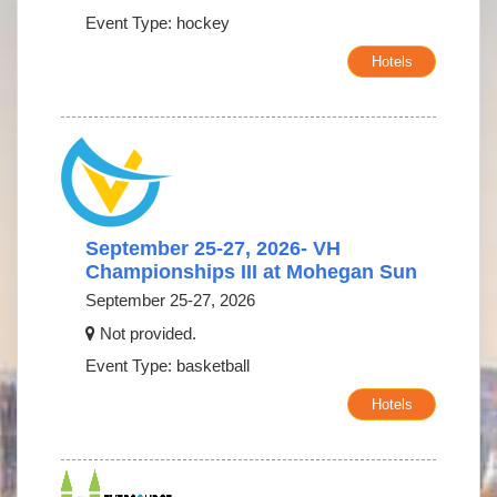
Event Type: hockey
Hotels
September 25-27, 2026- VH
Championships III at Mohegan Sun
September 25-27, 2026
Not provided.
Event Type: basketball
Hotels