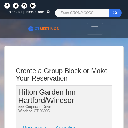
Enter Group block Code
Go
Create a Group Block or Make
Your Reservation
Hilton Garden Inn
Hartford/Windsor
555 Corporate Drive
Windsor, CT 06095
Description
Amenities