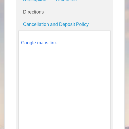
Directions
Cancellation and Deposit Policy
Google maps link