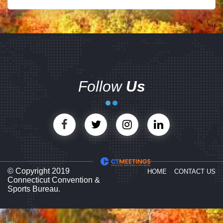
Follow
Us
© Copyright 2019
HOME
CONTACT US
Connecticut Convention &
Sports Bureau.