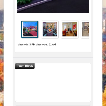
check-in: 3 PM check-out: 11 AM