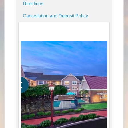
Directions
Cancellation and Deposit Policy