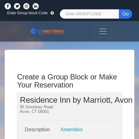
Enter Group block Code
Go
Create a Group Block or Make
Your Reservation
Residence Inn by Marriott, Avon
55 Simsbury Road
Avon, CT 06001
Description
Amenities