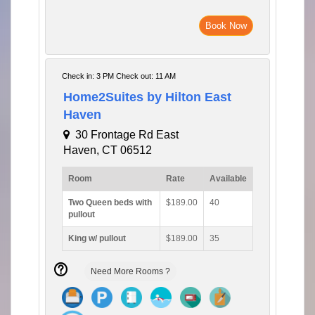
Book Now
Check in: 3 PM Check out: 11 AM
Home2Suites by Hilton East
Haven
30 Frontage Rd East
Haven, CT 06512
Room
Rate
Available
Two Queen beds with
$189.00
40
pullout
King w/ pullout
$189.00
35
Need More Rooms ?