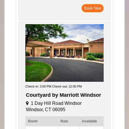
Book Now
Check-in: 3:00 PM Check-out: 12:00 PM
Courtyard by Marriott Windsor
1 Day Hill Road Windsor
Windsor, CT 06095
Room
Rate
Available