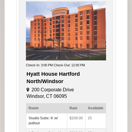
Check-In: 3:00 PM Check-Out: 12:00 PM
Hyatt House Hartford
North/Windsor
200 Corporate Drive
Windsor, CT 06095
Room
Rate
Available
Studio Suite: K w/
$209.00
25
pullout