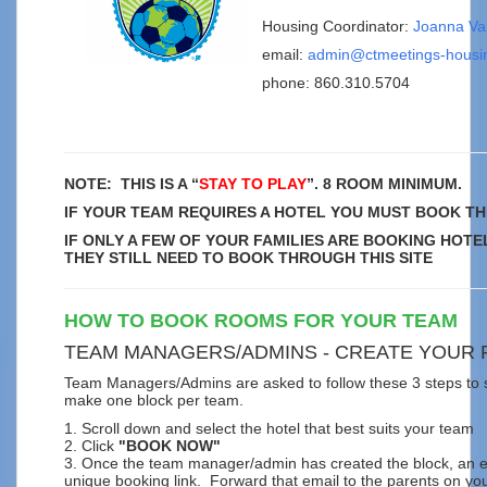
Housing Coordinator:
Joanna Va
email:
admin@ctmeetings-housi
phone:
860.310.5704
NOTE: THIS IS A “
STAY TO PLAY
”. 8 ROOM MINIMUM.
IF YOUR TEAM REQUIRES A HOTEL YOU MUST BOOK TH
IF ONLY A FEW OF YOUR FAMILIES ARE BOOKING HOTE
THEY STILL NEED TO BOOK THROUGH THIS SITE
HOW TO BOOK ROOMS FOR YOUR TEAM
TEAM MANAGERS/ADMINS - CREATE YOUR
Team Managers/Admins are asked to follow these 3 steps to s
make one block per team.
1. Scroll down and select the hotel that best suits your team
2. Click
"BOOK NOW"
3. Once the team manager/admin has created the block, an em
unique booking link. Forward that email to the parents on yo