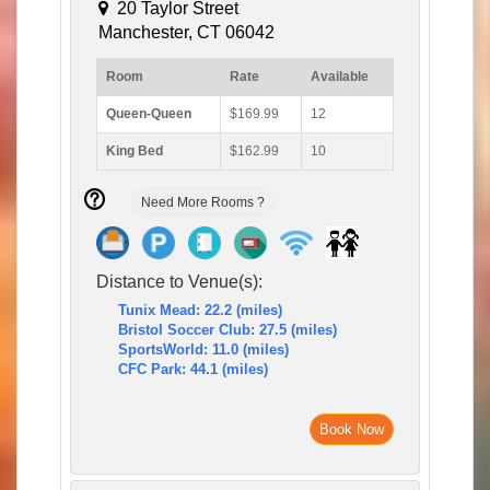
20 Taylor Street
Manchester, CT 06042
Room
Rate
Available
Queen-Queen
$169.99
12
King Bed
$162.99
10
Need More Rooms ?
Distance to Venue(s):
Tunix Mead: 22.2 (miles)
Bristol Soccer Club: 27.5 (miles)
SportsWorld: 11.0 (miles)
CFC Park: 44.1 (miles)
Book Now