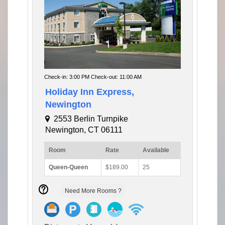
Check-in: 3:00 PM Check-out: 11:00 AM
Holiday Inn Express,
Newington
2553 Berlin Turnpike
Newington, CT 06111
Room
Rate
Available
Queen-Queen
$189.00
25
Need More Rooms ?