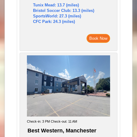
Tunix Mead: 13.7 (miles)
Bristol Soccer Club: 13.3 (miles)
SportsWorld: 27.3 (miles)
CFC Park: 24.3 (miles)
Book Now
Check-in: 3 PM Check-out: 11 AM
Best Western, Manchester