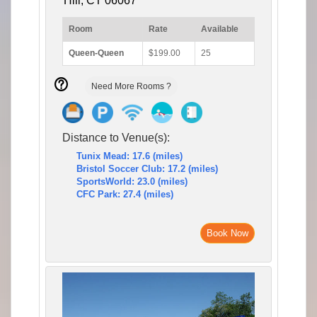
Hill, CT 06067
Room
Rate
Available
Queen-Queen
$199.00
25
Need More Rooms ?
Distance to Venue(s):
Tunix Mead: 17.6 (miles)
Bristol Soccer Club: 17.2 (miles)
SportsWorld: 23.0 (miles)
CFC Park: 27.4 (miles)
Book Now