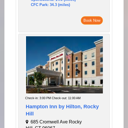
CFC Park: 34.3 (miles)
Book Now
Check-in: 3:00 PM Check-out: 11:00 AM
Hampton Inn by Hilton, Rocky
Hill
685 Cromwell Ave Rocky