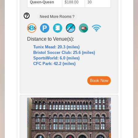
Queen-Queen
$188.00
30
Need More Rooms ?
Distance to Venue(s):
Tunix Mead: 20.3 (miles)
Bristol Soccer Club: 25.6 (miles)
SportsWorld: 6.0 (miles)
CFC Park: 42.2 (miles)
Book Now