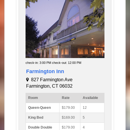
check-in: 3:00 PM check-out: 12:00 PM
Farmington Inn
827 Farmington Ave
Farmington, CT 06032
Room
Rate
Available
Queen-Queen
$179.00
12
King Bed
$169.00
5
Double Double
$179.00
4