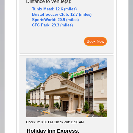
Distance to Venue(s):
Tunix Mead: 12.6 (miles)
Bristol Soccer Club: 12.7 (miles)
SportsWorld: 20.9 (miles)
CFC Park: 29.3 (miles)
Book Now
Check-in: 3:00 PM Check-out: 11:00 AM
Holiday Inn Express,