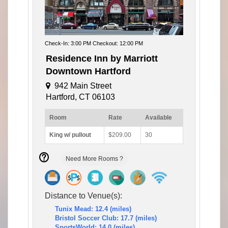
Check-In: 3:00 PM Checkout: 12:00 PM
Residence Inn by Marriott
Downtown Hartford
942 Main Street
Hartford, CT 06103
Room
Rate
Available
King w/ pullout
$209.00
30
Need More Rooms ?
Distance to Venue(s):
Tunix Mead: 12.4 (miles)
Bristol Soccer Club: 17.7 (miles)
SportsWorld: 14.0 (miles)