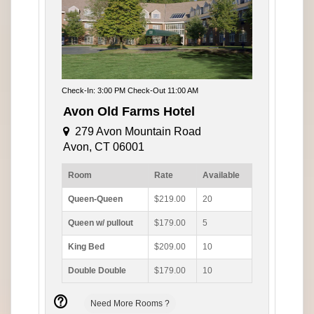
Check-In: 3:00 PM Check-Out 11:00 AM
Avon Old Farms Hotel
279 Avon Mountain Road
Avon, CT 06001
Room
Rate
Available
Queen-Queen
$219.00
20
Queen w/ pullout
$179.00
5
King Bed
$209.00
10
Double Double
$179.00
10
Need More Rooms ?