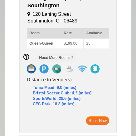
Southington
120 Laning Street
Southington, CT 06489
Room
Rate
Available
Queen-Queen
$199.00
25
Need More Rooms ?
Distance to Venue(s):
Tunix Mead: 9.0 (miles)
Bristol Soccer Club: 4.3 (miles)
SportsWorld: 29.6 (miles)
CFC Park: 18.8 (miles)
Book Now