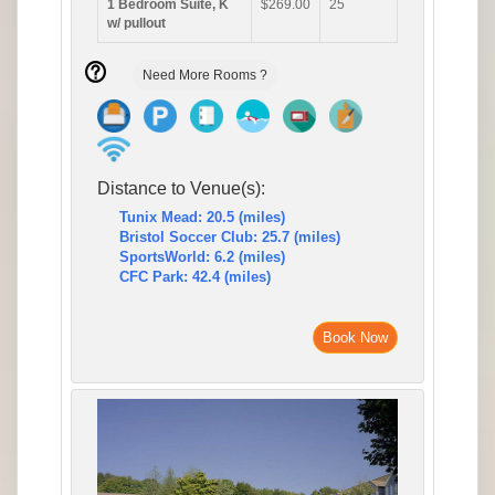
1 Bedroom Suite, K
$269.00
25
w/ pullout
Need More Rooms ?
Distance to Venue(s):
Tunix Mead: 20.5 (miles)
Bristol Soccer Club: 25.7 (miles)
SportsWorld: 6.2 (miles)
CFC Park: 42.4 (miles)
Book Now