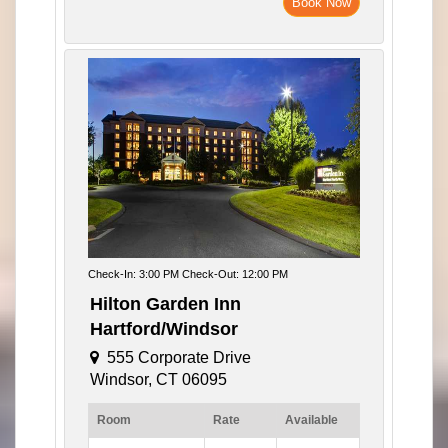
Book Now
Check-In: 3:00 PM Check-Out: 12:00 PM
Hilton Garden Inn
Hartford/Windsor
555 Corporate Drive
Windsor, CT 06095
Room
Rate
Available