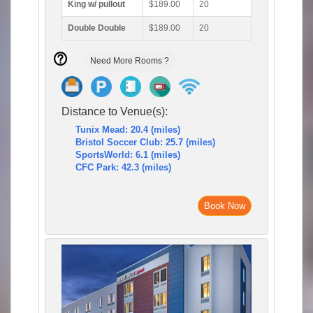
King w/ pullout
$189.00
20
Double Double
$189.00
20
Need More Rooms ?
Distance to Venue(s):
Tunix Mead: 20.4 (miles)
Bristol Soccer Club: 25.7 (miles)
SportsWorld: 6.1 (miles)
CFC Park: 42.3 (miles)
Book Now