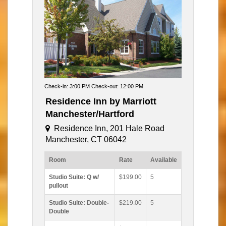
Check-in: 3:00 PM Check-out: 12:00 PM
Residence Inn by Marriott
Manchester/Hartford
Residence Inn, 201 Hale Road
Manchester, CT 06042
Room
Rate
Available
Studio Suite: Q w/
$199.00
5
pullout
Studio Suite: Double-
$219.00
5
Double