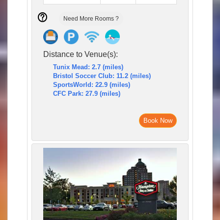
Need More Rooms ?
Distance to Venue(s):
Tunix Mead: 2.7 (miles)
Bristol Soccer Club: 11.2 (miles)
SportsWorld: 22.9 (miles)
CFC Park: 27.9 (miles)
Book Now