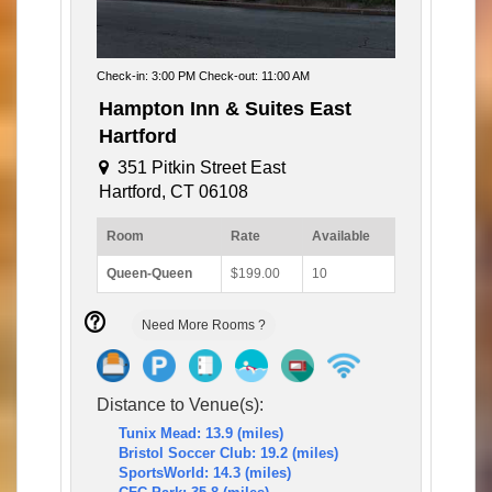
Check-in: 3:00 PM Check-out: 11:00 AM
Hampton Inn & Suites East
Hartford
351 Pitkin Street East
Hartford, CT 06108
Room
Rate
Available
Queen-Queen
$199.00
10
Need More Rooms ?
Distance to Venue(s):
Tunix Mead: 13.9 (miles)
Bristol Soccer Club: 19.2 (miles)
SportsWorld: 14.3 (miles)