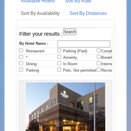
Available Hotels
Sort By Rate
Sort By Availability
Sort By Distances
Filter your results :
By Hotel Name :
Restaurant
Parking (Paid)
Complimentary B
*
Amenity
Breakfast
Dining
In Room
Internet
Parking
Pets: Not permitted
Recreation