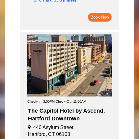
CFC Park: 35.8 (miles)
Book Now
Check-In: 3:00PM Check-Out 11:00AM
The Capitol Hotel by Ascend,
Hartford Downtown
440 Asylum Street
Hartford, CT 06103