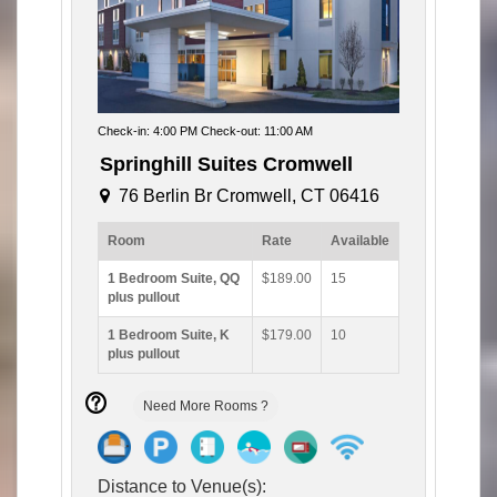
Check-in: 4:00 PM Check-out: 11:00 AM
Springhill Suites Cromwell
76 Berlin Br Cromwell, CT 06416
Room
Rate
Available
1 Bedroom Suite, QQ
$189.00
15
plus pullout
1 Bedroom Suite, K
$179.00
10
plus pullout
Need More Rooms ?
Distance to Venue(s):