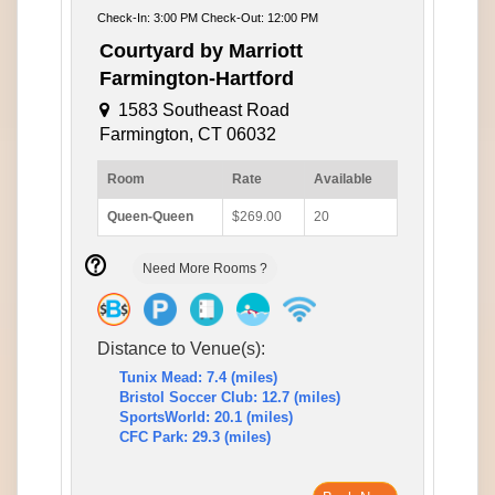
Check-In: 3:00 PM Check-Out: 12:00 PM
Courtyard by Marriott
Farmington-Hartford
1583 Southeast Road
Farmington, CT 06032
Room
Rate
Available
Queen-Queen
$269.00
20
Need More Rooms ?
Distance to Venue(s):
Tunix Mead: 7.4 (miles)
Bristol Soccer Club: 12.7 (miles)
SportsWorld: 20.1 (miles)
CFC Park: 29.3 (miles)