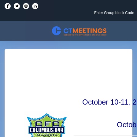
Enter Group block Code
October 10-11,
Octob