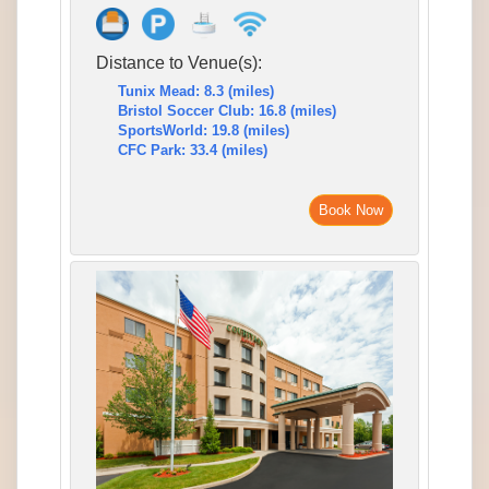
Distance to Venue(s):
Tunix Mead: 8.3 (miles)
Bristol Soccer Club: 16.8 (miles)
SportsWorld: 19.8 (miles)
CFC Park: 33.4 (miles)
Book Now