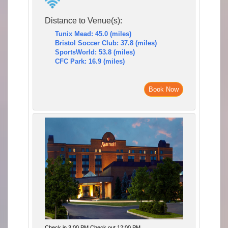
Distance to Venue(s):
Tunix Mead: 45.0 (miles)
Bristol Soccer Club: 37.8 (miles)
SportsWorld: 53.8 (miles)
CFC Park: 16.9 (miles)
Book Now
Check in 3:00 PM Check out 12:00 PM