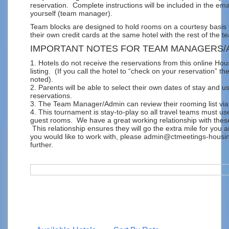
reservation. Complete instructions will be included in the ema
yourself (team manager).
Team blocks are designed to hold rooms on a courtesy basis t
their own credit cards at the same hotel with the rest of the t
IMPORTANT NOTES FOR TEAM MANAGERS/
1. Hotels do not receive the reservations from this online Hou
listing. (If you call the hotel to “check on your reservation” the
noted).
2. Parents will be able to select their own dates of stay and u
reservations.
3. The Team Manager/Admin can review their rooming list via 
4. This tournament is stay-to-play so all travel teams must u
guest rooms. We have a great working relationship with thes
This relationship ensures they will go the extra mile for you 
you would like to work with, please admin@ctmeetings-housing
further.