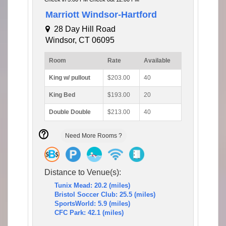
Marriott Windsor-Hartford
28 Day Hill Road
Windsor, CT 06095
Room
Rate
Available
King w/ pullout
$203.00
40
King Bed
$193.00
20
Double Double
$213.00
40
Need More Rooms ?
Distance to Venue(s):
Tunix Mead: 20.2 (miles)
Bristol Soccer Club: 25.5 (miles)
SportsWorld: 5.9 (miles)
CFC Park: 42.1 (miles)