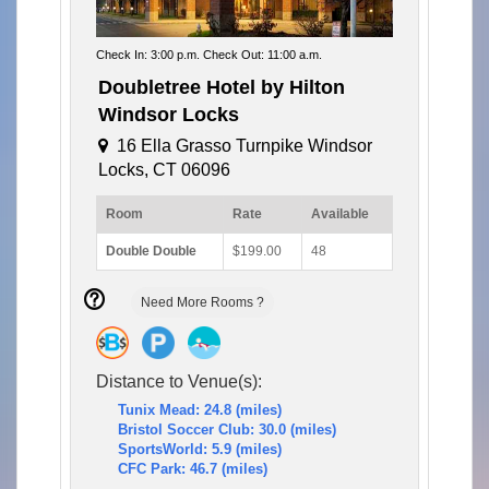
Check In: 3:00 p.m. Check Out: 11:00 a.m.
Doubletree Hotel by Hilton
Windsor Locks
16 Ella Grasso Turnpike Windsor
Locks, CT 06096
Room
Rate
Available
Double Double
$199.00
48
Need More Rooms ?
Distance to Venue(s):
Tunix Mead: 24.8 (miles)
Bristol Soccer Club: 30.0 (miles)
SportsWorld: 5.9 (miles)
CFC Park: 46.7 (miles)