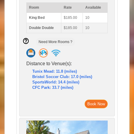
Room
Rate
Available
King Bed
$185.00
10
Double Double
$185.00
10
Need More Rooms ?
Distance to Venue(s):
Tunix Mead: 11.8 (miles)
Bristol Soccer Club: 17.0 (miles)
SportsWorld: 14.4 (miles)
CFC Park: 33.7 (miles)
Book Now