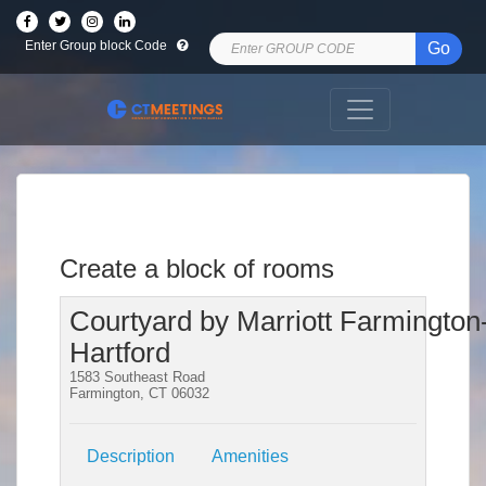
Enter Group block Code
Go
Create a block of rooms
Courtyard by Marriott Farmington
Hartford
1583 Southeast Road
Farmington, CT 06032
Description
Amenities