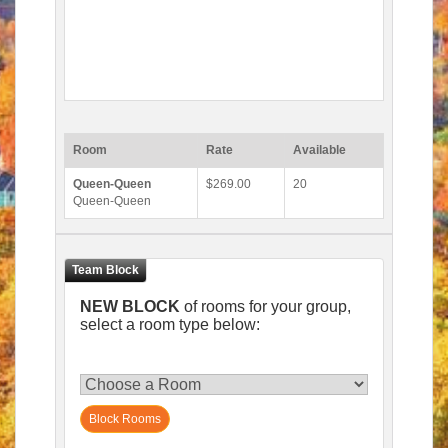
Room
Rate
Available
Queen-Queen
$269.00
20
Queen-Queen
NEW BLOCK
of rooms for your group,
select a room type below:
Block Rooms