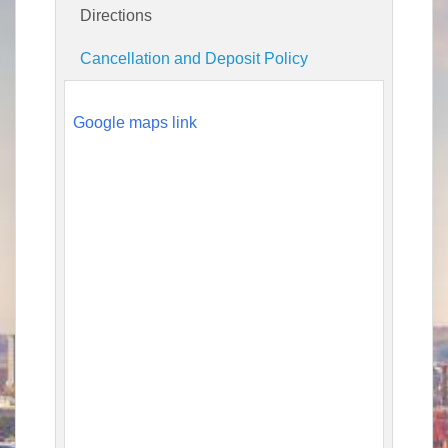
Directions
Cancellation and Deposit Policy
Google maps link