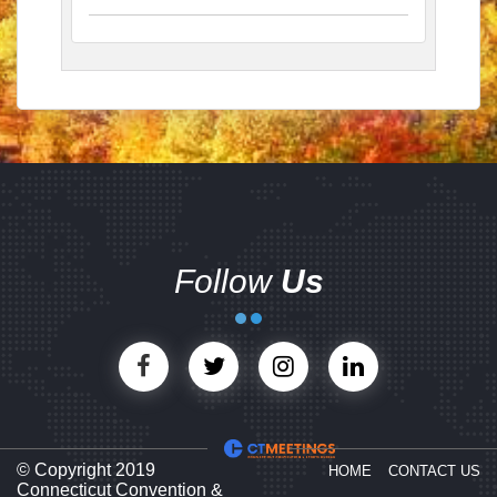
Follow
Us
© Copyright 2019
HOME
CONTACT US
Connecticut Convention &