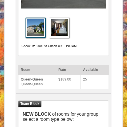
Check-in: 3:00 PM Check-out: 11:00 AM
Room
Rate
Available
Queen-Queen
$189.00
25
Queen-Queen
NEW BLOCK
of rooms for your group,
select a room type below: