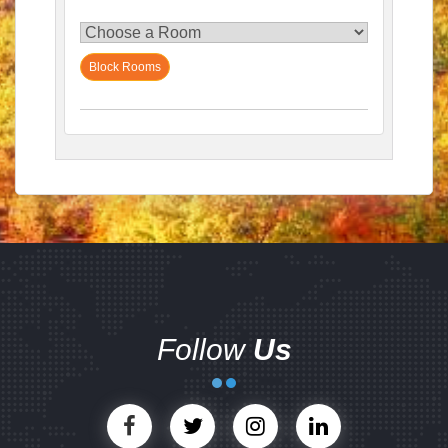
Block Rooms
Follow
Us