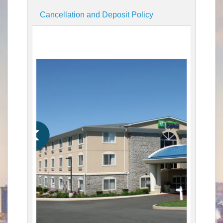
Cancellation and Deposit Policy