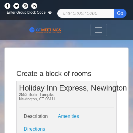
Enter Group block Code
Go
Create a block of rooms
Holiday Inn Express, Newington
2553 Berlin Turnpike
Newington, CT 06111
Description
Amenities
Directions