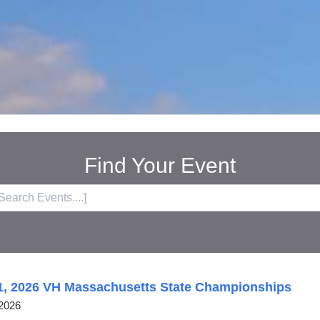
Find Your Event
1, 2026 VH Massachusetts State Championships
2026