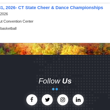
31, 2026- CT State Cheer & Dance Championships
 2026
ut Convention Center
 basketball
Follow
Us