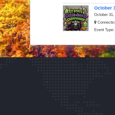
October 
October 31,
Connectic
Event Type: