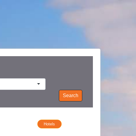
Search
Hotels