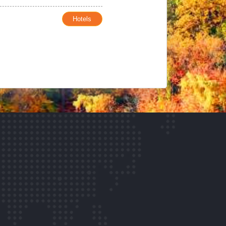
Hotels