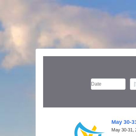
May 30-3
May 30-31, 