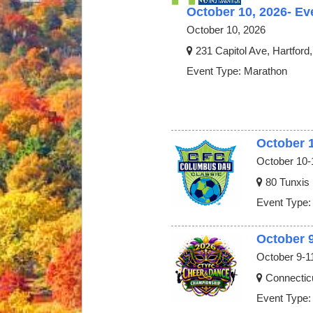
October 10, 2026- Ev
October 10, 2026
231 Capitol Ave, Hartford
Event Type: Marathon
October 
October 10-
80 Tunxis
Event Type:
October 
October 9-1
Connectic
Event Type: