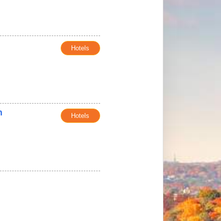
Hotels
n
Hotels