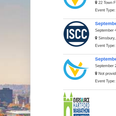
22 Town F
Event Type:
Septembe
September 4
Simsbury,
Event Type:
Septembe
September 2
Not provid
Event Type: