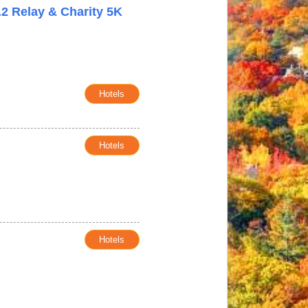
.2 Relay & Charity 5K
Hotels
Hotels
Hotels