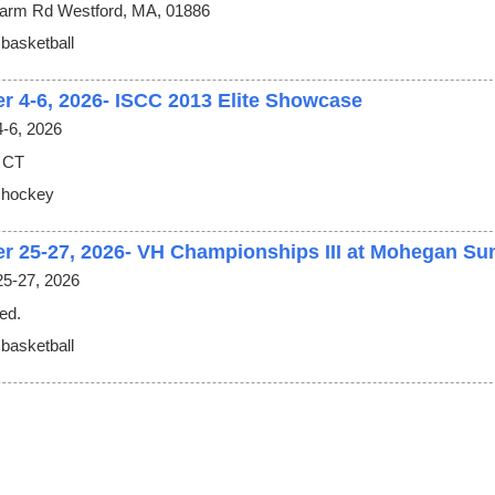
arm Rd Westford, MA, 01886
 basketball
r 4-6, 2026- ISCC 2013 Elite Showcase
-6, 2026
 CT
 hockey
r 25-27, 2026- VH Championships III at Mohegan Su
5-27, 2026
ed.
 basketball