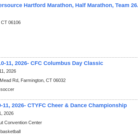
ersource Hartford Marathon, Half Marathon, Team 26
, CT 06106
10-11, 2026- CFC Columbus Day Classic
11, 2026
 Mead Rd, Farmington, CT 06032
 soccer
9-11, 2026- CTYFC Cheer & Dance Championship
1, 2026
ut Convention Center
 basketball