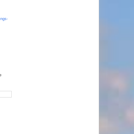
ngs-
e