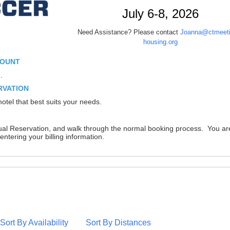
July 6-8, 2026
Need Assistance? Please contact
Joanna@ctmeeti
housing.org
COUNT
.
RVATION
otel that best suits your needs.
dual Reservation, and walk through the normal booking process. You ar
entering your billing information.
Sort By Availability
Sort By Distances