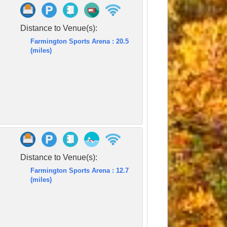
Distance to Venue(s):
Farmington Sports Arena : 20.5
(miles)
Distance to Venue(s):
Farmington Sports Arena : 12.7
(miles)