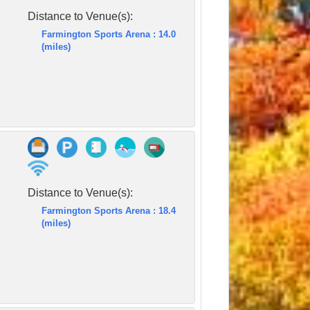
Distance to Venue(s):
Farmington Sports Arena : 14.0
(miles)
Distance to Venue(s):
Farmington Sports Arena : 18.4
(miles)