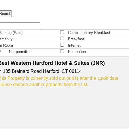
Parking (Paid)
Complimentary Breakfast
Amenity
Breakfast
In Room
Internet
Pets: Not permitted
Recreation
Best Western Hartford Hotel & Suites (JNR)
185 Brainard Road Hartford, CT 06114
his Property is currently sold out or it is after the cutoff date.
lease choose another property from the list.