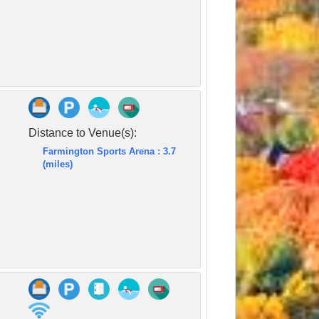
Distance to Venue(s):
Farmington Sports Arena : 3.7
(miles)