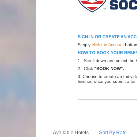
SIGN IN OR CREATE AN AC
Simply
click the Account
button
HOW TO BOOK YOUR RESE
1. Scroll down and select the h
2. Click
"BOOK NOW".
3. Choose to create an Indivi
finished once you submit after 
Available Hotels
Sort By Rate