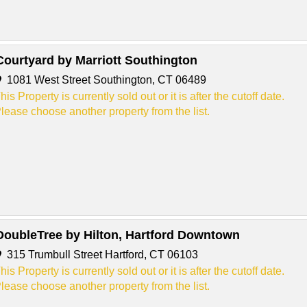
Courtyard by Marriott Southington
1081 West Street Southington, CT 06489
his Property is currently sold out or it is after the cutoff date.
lease choose another property from the list.
DoubleTree by Hilton, Hartford Downtown
315 Trumbull Street Hartford, CT 06103
his Property is currently sold out or it is after the cutoff date.
lease choose another property from the list.