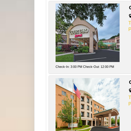
T
P
Check-In: 3:00 PM Check-Out: 12:00 PM
T
P