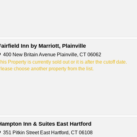
Fairfield Inn by Marriott, Plainville
400 New Britain Avenue Plainville, CT 06062
his Property is currently sold out or it is after the cutoff date.
lease choose another property from the list.
Hampton Inn & Suites East Hartford
351 Pitkin Street East Hartford, CT 06108