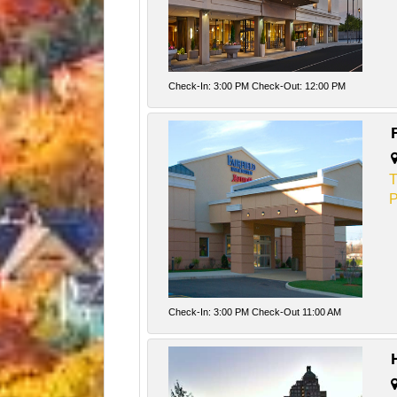
Check-In: 3:00 PM Check-Out: 12:00 PM
T
P
Check-In: 3:00 PM Check-Out 11:00 AM