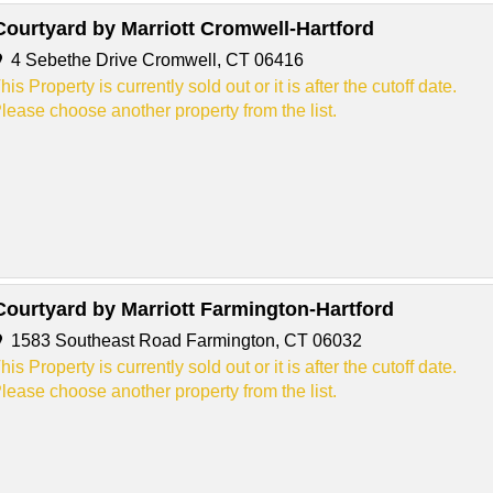
Courtyard by Marriott Cromwell-Hartford
4 Sebethe Drive Cromwell, CT 06416
his Property is currently sold out or it is after the cutoff date.
lease choose another property from the list.
Courtyard by Marriott Farmington-Hartford
1583 Southeast Road Farmington, CT 06032
his Property is currently sold out or it is after the cutoff date.
lease choose another property from the list.