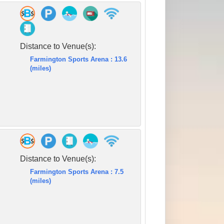
Distance to Venue(s):
Farmington Sports Arena : 13.6
(miles)
Distance to Venue(s):
Farmington Sports Arena : 7.5
(miles)