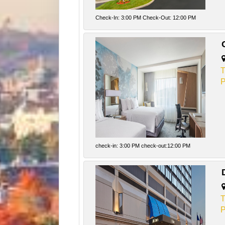
Check-In: 3:00 PM Check-Out: 12:00 PM
T
P
check-in: 3:00 PM check-out:12:00 PM
T
P