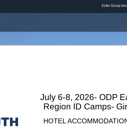
Enter Group b
July 6-8, 2026- ODP E
Region ID Camps- Gir
HOTEL ACCOMMODATIO