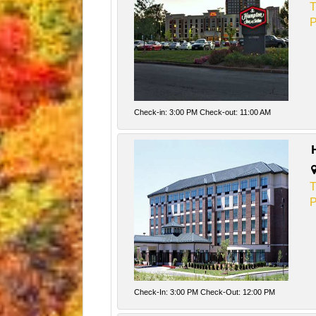
T
P
Check-in: 3:00 PM Check-out: 11:00 AM
T
P
Check-In: 3:00 PM Check-Out: 12:00 PM