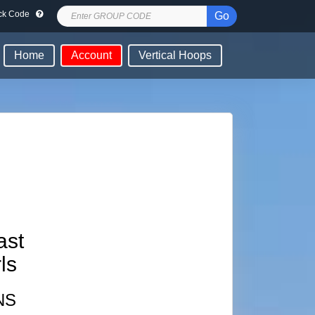
lock Code
Go
Home
Account
Vertical Hoops
ast
ls
NS