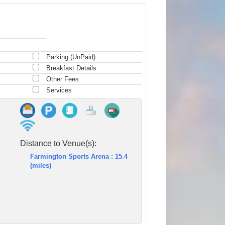
Parking (UnPaid)
Breakfast Details
Other Fees
Services
Distance to Venue(s):
Farmington Sports Arena : 15.4
(miles)