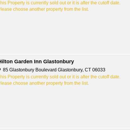
his Property is currently sold out or it is after the cutoff date.
lease choose another property from the list.
Hilton Garden Inn Glastonbury
85 Glastonbury Boulevard Glastonbury, CT 06033
his Property is currently sold out or it is after the cutoff date.
lease choose another property from the list.