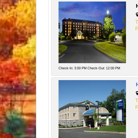
T
P
Check-In: 3:00 PM Check-Out: 12:00 PM
T
P