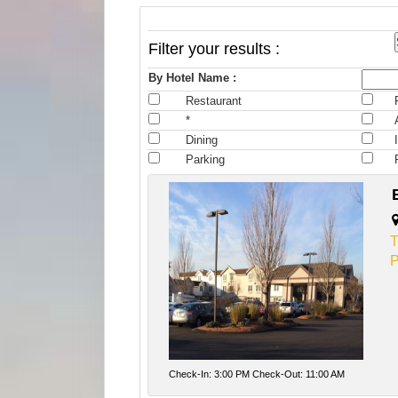
Filter your results :
By Hotel Name :
Restaurant
*
Dining
Parking
T
P
Check-In: 3:00 PM Check-Out: 11:00 AM