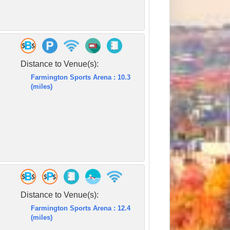
Distance to Venue(s):
Farmington Sports Arena : 10.3
(miles)
Distance to Venue(s):
Farmington Sports Arena : 12.4
(miles)