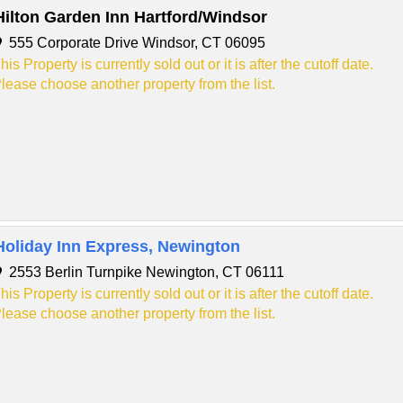
Hilton Garden Inn Hartford/Windsor
555 Corporate Drive Windsor, CT 06095
his Property is currently sold out or it is after the cutoff date.
lease choose another property from the list.
Holiday Inn Express, Newington
2553 Berlin Turnpike Newington, CT 06111
his Property is currently sold out or it is after the cutoff date.
lease choose another property from the list.