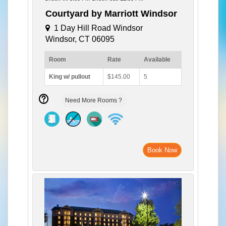
Courtyard by Marriott Windsor
1 Day Hill Road Windsor
Windsor, CT 06095
Room
Rate
Available
King w/ pullout
$145.00
5
Need More Rooms ?
Book Now