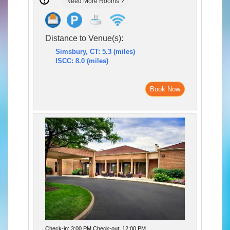
Need More Rooms ?
Distance to Venue(s):
Simsbury, CT: 5.3 (miles)
ISCC: 8.0 (miles)
Book Now
Check-in: 3:00 PM Check-out: 12:00 PM