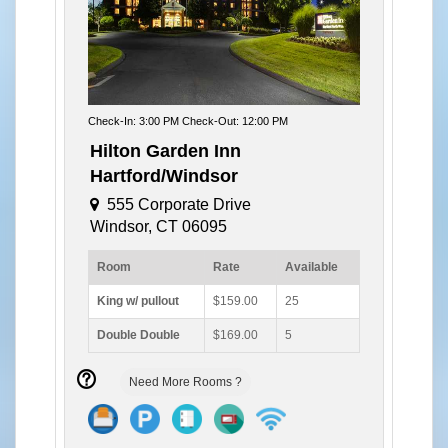
Check-In: 3:00 PM Check-Out: 12:00 PM
Hilton Garden Inn
Hartford/Windsor
555 Corporate Drive
Windsor, CT 06095
Room
Rate
Available
King w/ pullout
$159.00
25
Double Double
$169.00
5
Need More Rooms ?