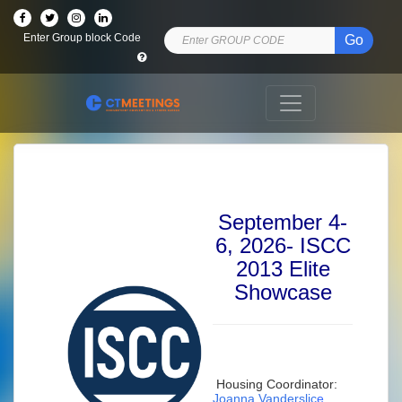
Enter Group block Code
Go
September 4-
6, 2026- ISCC
2013 Elite
Showcase
Housing Coordinator:
Joanna Vanderslic
e