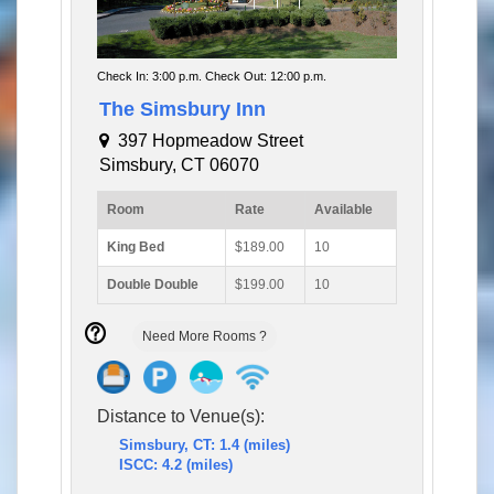
Check In: 3:00 p.m. Check Out: 12:00 p.m.
The Simsbury Inn
397 Hopmeadow Street
Simsbury, CT 06070
Room
Rate
Available
King Bed
$189.00
10
Double Double
$199.00
10
Need More Rooms ?
Distance to Venue(s):
Simsbury, CT: 1.4 (miles)
ISCC: 4.2 (miles)