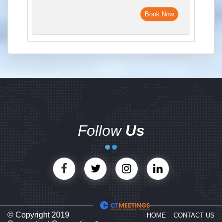
Book Now
Follow
Us
© Copyright 2019
HOME
CONTACT US