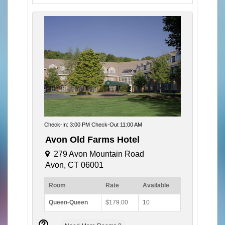
Check-In: 3:00 PM Check-Out 11:00 AM
Avon Old Farms Hotel
279 Avon Mountain Road
Avon, CT 06001
Room
Rate
Available
Queen-Queen
$179.00
10