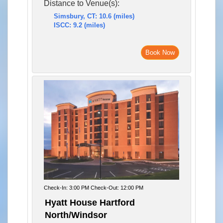
Distance to Venue(s):
Simsbury, CT: 10.6 (miles)
ISCC: 9.2 (miles)
Book Now
Check-In: 3:00 PM Check-Out: 12:00 PM
Hyatt House Hartford
North/Windsor