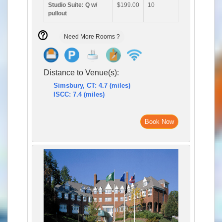
Studio Suite: Q w/
$199.00
10
pullout
Need More Rooms ?
Distance to Venue(s):
Simsbury, CT: 4.7 (miles)
ISCC: 7.4 (miles)
Book Now