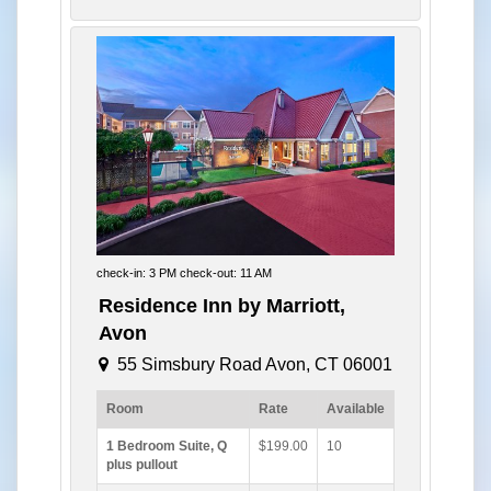
check-in: 3 PM check-out: 11 AM
Residence Inn by Marriott,
Avon
55 Simsbury Road Avon, CT 06001
Room
Rate
Available
1 Bedroom Suite, Q
$199.00
10
plus pullout