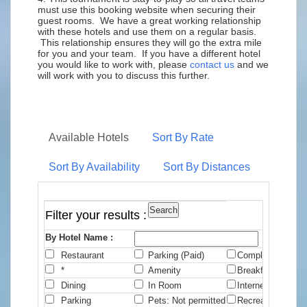
must use this booking website when securing their
guest rooms. We have a great working relationship
with these hotels and use them on a regular basis.
This relationship ensures they will go the extra mile
for you and your team. If you have a different hotel
you would like to work with, please
contact us
and we
will work with you to discuss this further.
Available Hotels
Sort By Rate
Sort By Availability
Sort By Distances
Filter your results :
By Hotel Name :
Restaurant
Parking (Paid)
Complimentary B
*
Amenity
Breakfast
Dining
In Room
Internet
Parking
Pets: Not permitted
Recreation