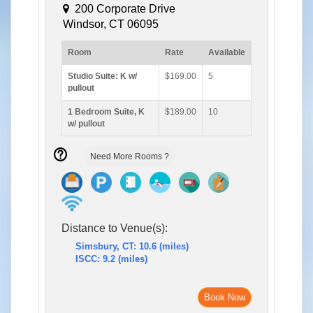
200 Corporate Drive
Windsor, CT 06095
Room
Rate
Available
Studio Suite: K w/
$169.00
5
pullout
1 Bedroom Suite, K
$189.00
10
w/ pullout
Need More Rooms ?
Distance to Venue(s):
Simsbury, CT: 10.6 (miles)
ISCC: 9.2 (miles)
Book Now