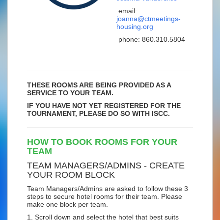
email:
joanna@ctmeetings-
housing.org
phone:
860.310.5804
THESE ROOMS ARE BEING PROVIDED AS A
SERVICE TO YOUR TEAM.
IF YOU HAVE NOT YET REGISTERED FOR THE
TOURNAMENT, PLEASE DO SO WITH ISCC.
HOW TO BOOK ROOMS FOR YOUR
TEAM
TEAM MANAGERS/ADMINS - CREATE
YOUR ROOM BLOCK
Team Managers/Admins are asked to follow these 3
steps to secure hotel rooms for their team. Please
make one block per team.
1. Scroll down and select the hotel that best suits