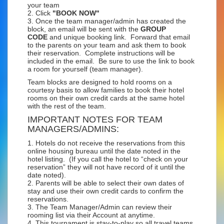
your team
2. Click
"BOOK NOW"
3. Once the team manager/admin has created the
block, an email will be sent with the
GROUP
CODE
and unique booking link. Forward that email
to the parents on your team and ask them to book
their reservation. Complete instructions will be
included in the email. Be sure to use the link to book
a room for yourself (team manager).
Team blocks are designed to hold rooms on a
courtesy basis to allow families to book their hotel
rooms on their own credit cards at the same hotel
with the rest of the team.
IMPORTANT NOTES FOR TEAM
MANAGERS/ADMINS:
1. Hotels do not receive the reservations from this
online housing bureau until the date noted in the
hotel listing. (If you call the hotel to “check on your
reservation” they will not have record of it until the
date noted).
2. Parents will be able to select their own dates of
stay and use their own credit cards to confirm the
reservations.
3. The Team Manager/Admin can review their
rooming list via their Account at anytime.
4. This tournament is stay-to-play so all travel teams