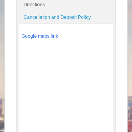
Directions
Cancellation and Deposit Policy
Google maps link