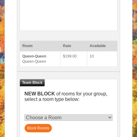
Room
Rate
Available
Queen-Queen
$199.00
10
Queen-Queen
NEW BLOCK
of rooms for your group,
select a room type below:
Block Rooms