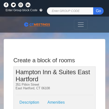
Enter Group block Code
Go
Create a block of rooms
Hampton Inn & Suites East
Hartford
351 Pitkin Street
East Hartford, CT 06108
Description
Amenities