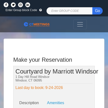
Enter Group block Code
Go
Make your Reservation
Courtyard by Marriott Windsor
1 Day Hill Road Windsor
Windsor, CT 06095
Last day to book: 9-24-2026
Description
Amenities