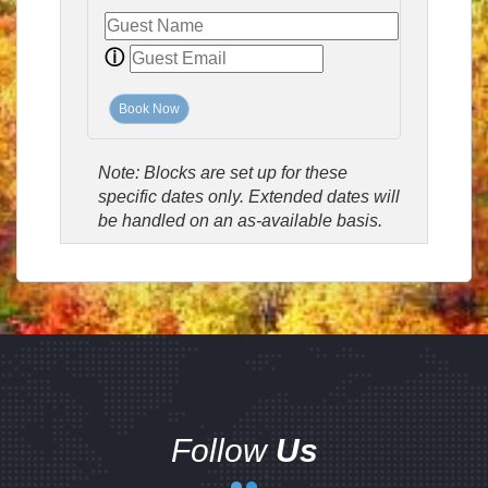
ⓘ
Book Now
Note: Blocks are set up for these
specific dates only. Extended dates will
be handled on an as-available basis.
Follow
Us