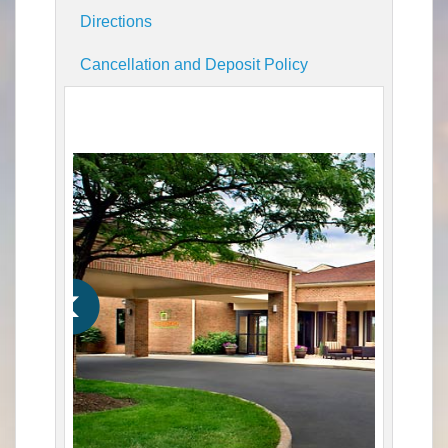
Directions
Cancellation and Deposit Policy