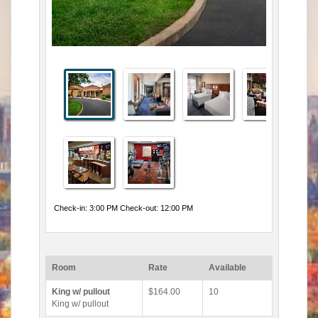
Check-in: 3:00 PM Check-out: 12:00 PM
Room
Rate
Available
King w/ pullout
$164.00
10
King w/ pullout