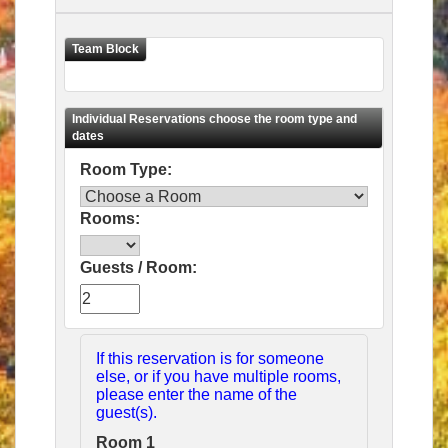
Room Type:
Rooms:
Guests / Room:
If this reservation is for someone
else, or if you have multiple rooms,
please enter the name of the
guest(s).
Room 1