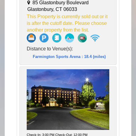
85 Glastonbury Boulevard
Glastonbury, CT 06033
This Property is currently sold out or it
is after the cutoff date. Please choose
another property from the list.
Distance to Venue(s):
Farmington Sports Arena : 18.4 (miles)
Check-In: 3:00 PM Check-Out: 12:00 PM