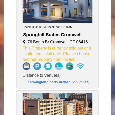
Check-in: 4:00 PM Check-out: 11:00 AM
Springhill Suites Cromwell
76 Berlin Br Cromwell, CT 06416
This Property is currently sold out or it
is after the cutoff date. Please choose
another property from the list.
Distance to Venue(s):
Farmington Sports Arena : 12.3 (miles)