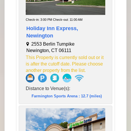
Check-in: 3:00 PM Check-out: 11:00 AM
Holiday Inn Express,
Newington
2553 Berlin Turnpike
Newington, CT 06111
This Property is currently sold out or it
is after the cutoff date. Please choose
another property from the list.
Distance to Venue(s):
Farmington Sports Arena : 12.7 (miles)