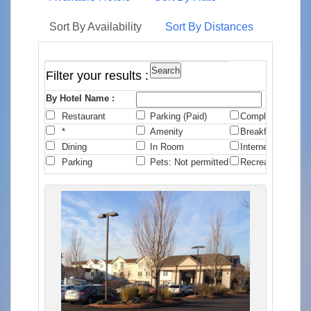
Sort By Availability
Sort By Distances
Filter your results :
By Hotel Name :
Restaurant
Parking (Paid)
Complimentary B
*
Amenity
Breakfast
Dining
In Room
Internet
Parking
Pets: Not permitted
Recreation