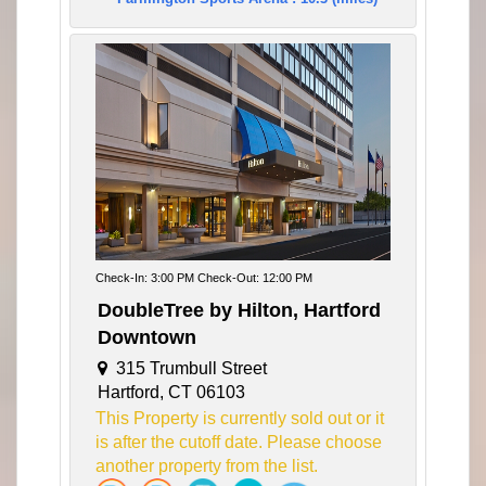
Check-In: 3:00 PM Check-Out: 12:00 PM
DoubleTree by Hilton, Hartford
Downtown
315 Trumbull Street
Hartford, CT 06103
This Property is currently sold out or it
is after the cutoff date. Please choose
another property from the list.