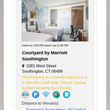
check-in: 3:00 PM check-out:12:00 PM
Courtyard by Marriott
Southington
1081 West Street
Southington, CT 06489
This Property is currently sold out or it
is after the cutoff date. Please choose
another property from the list.
Distance to Venue(s):
Farmington Sports Arena : 10.3 (miles)