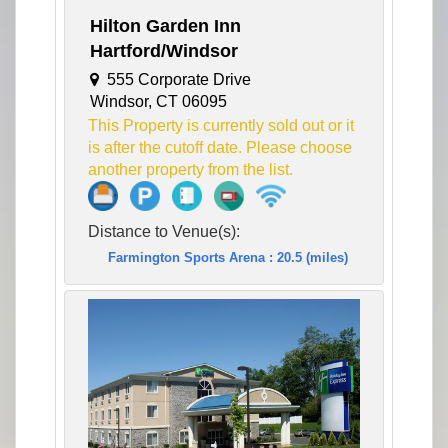
Hilton Garden Inn
Hartford/Windsor
555 Corporate Drive
Windsor, CT 06095
This Property is currently sold out or it
is after the cutoff date. Please choose
another property from the list.
Distance to Venue(s):
Farmington Sports Arena : 20.5 (miles)