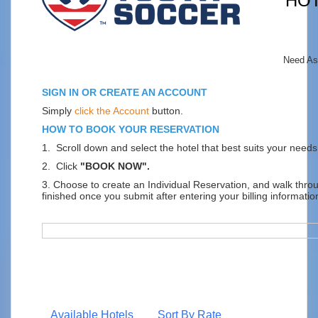
HO
Need As
SIGN IN OR CREATE AN ACCOUNT
Simply
click the Account
button.
HOW TO BOOK YOUR RESERVATION
1. Scroll down and select the hotel that best suits your needs
2. Click
"BOOK NOW".
3. Choose to create an Individual Reservation, and walk thr
finished once you submit after entering your billing informatio
Available Hotels
Sort By Rate