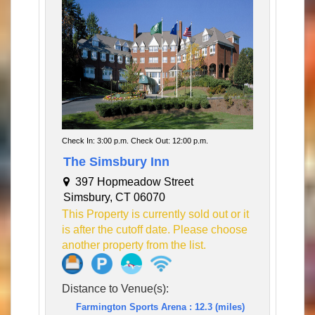
Check In: 3:00 p.m. Check Out: 12:00 p.m.
The Simsbury Inn
397 Hopmeadow Street
Simsbury, CT 06070
This Property is currently sold out or it
is after the cutoff date. Please choose
another property from the list.
Distance to Venue(s):
Farmington Sports Arena : 12.3 (miles)