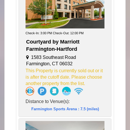
Check-In: 3:00 PM Check-Out: 12:00 PM
Courtyard by Marriott
Farmington-Hartford
1583 Southeast Road
Farmington, CT 06032
This Property is currently sold out or it
is after the cutoff date. Please choose
another property from the list.
Distance to Venue(s):
Farmington Sports Arena : 7.5 (miles)