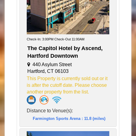
Check-In: 3:00PM Check-Out 11:00AM
The Capitol Hotel by Ascend,
Hartford Downtown
440 Asylum Street
Hartford, CT 06103
This Property is currently sold out or it
is after the cutoff date. Please choose
another property from the list.
Distance to Venue(s):
Farmington Sports Arena : 11.8 (miles)