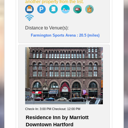
another property from the list.
Distance to Venue(s):
Farmington Sports Arena : 20.5 (miles)
Check-In: 3:00 PM Checkout: 12:00 PM
Residence Inn by Marriott
Downtown Hartford