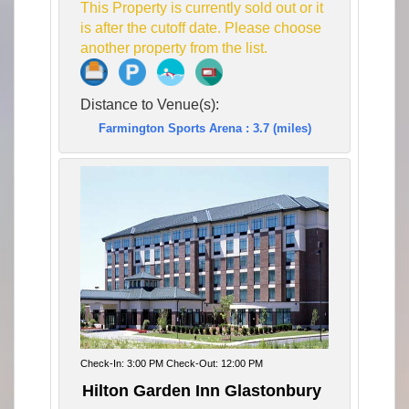
This Property is currently sold out or it
is after the cutoff date. Please choose
another property from the list.
Distance to Venue(s):
Farmington Sports Arena : 3.7 (miles)
Check-In: 3:00 PM Check-Out: 12:00 PM
Hilton Garden Inn Glastonbury