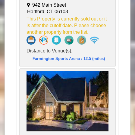
942 Main Street
Hartford, CT 06103
This Property is currently sold out or it
is after the cutoff date. Please choose
another property from the list.
Distance to Venue(s):
Farmington Sports Arena : 12.5 (miles)