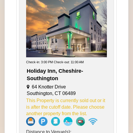
Check-in: 3:00 PM Check-out: 11:00 AM
Holiday Inn, Cheshire-
Southington
64 Knotter Drive
Southington, CT 06489
This Property is currently sold out or it
is after the cutoff date. Please choose
another property from the list.
Distance to Venue(s):