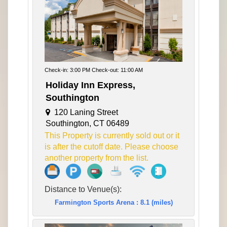
Check-in: 3:00 PM Check-out: 11:00 AM
Holiday Inn Express,
Southington
120 Laning Street
Southington, CT 06489
This Property is currently sold out or it
is after the cutoff date. Please choose
another property from the list.
Distance to Venue(s):
Farmington Sports Arena : 8.1 (miles)