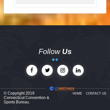
Follow
Us
© Copyright 2019
HOME
CONTACT US
Connecticut Convention &
Sports Bureau.