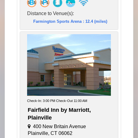
Distance to Venue(s):
Farmington Sports Arena : 12.4 (miles)
Check-In: 3:00 PM Check-Out 11:00 AM
Fairfield Inn by Marriott,
Plainville
400 New Britain Avenue
Plainville, CT 06062