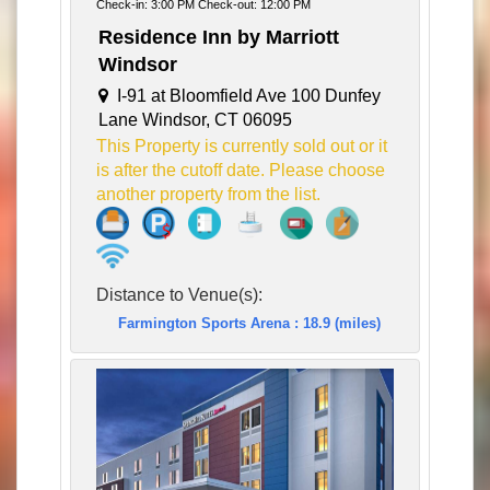
Check-in: 3:00 PM Check-out: 12:00 PM
Residence Inn by Marriott
Windsor
I-91 at Bloomfield Ave 100 Dunfey
Lane Windsor, CT 06095
This Property is currently sold out or it
is after the cutoff date. Please choose
another property from the list.
Distance to Venue(s):
Farmington Sports Arena : 18.9 (miles)