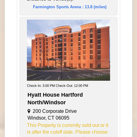
Farmington Sports Arena : 13.8 (miles)
Check-In: 3:00 PM Check-Out: 12:00 PM
Hyatt House Hartford
North/Windsor
200 Corporate Drive
Windsor, CT 06095
This Property is currently sold out or it
is after the cutoff date. Please choose