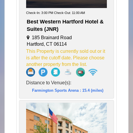
Check-In: 3:00 PM Check-Out: 11:00 AM
Best Western Hartford Hotel &
Suites (JNR)
185 Brainard Road
Hartford, CT 06114
This Property is currently sold out or it
is after the cutoff date. Please choose
another property from the list.
Distance to Venue(s):
Farmington Sports Arena : 15.4 (miles)