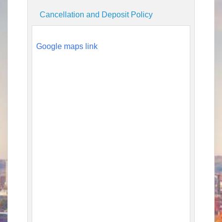
Cancellation and Deposit Policy
Google maps link