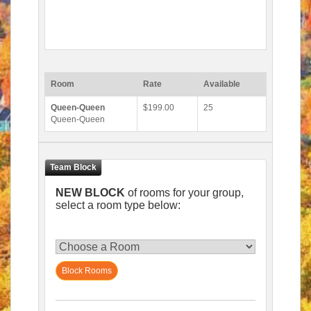
Room
Rate
Available
Queen-Queen
$199.00
25
Queen-Queen
NEW BLOCK
of rooms for your group,
select a room type below:
Block Rooms