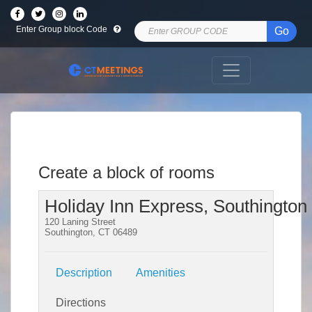
Enter Group block Code
Go
Create a block of rooms
Holiday Inn Express, Southington
120 Laning Street
Southington, CT 06489
Description
Amenities
Directions