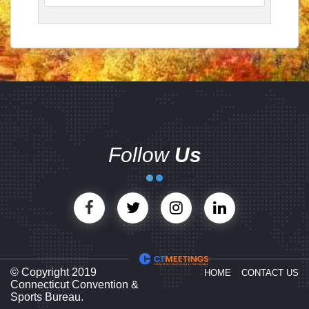
Follow
Us
© Copyright 2019
HOME
CONTACT US
Connecticut Convention &
Sports Bureau.