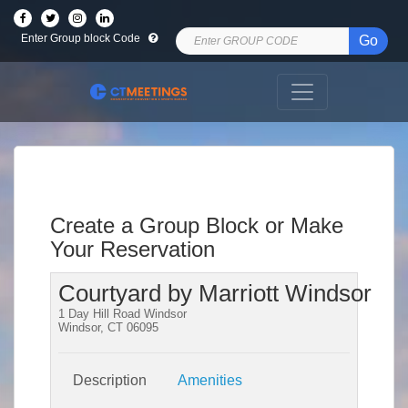
Enter Group block Code
Go
Create a Group Block or Make
Your Reservation
Courtyard by Marriott Windsor
1 Day Hill Road Windsor
Windsor, CT 06095
Description
Amenities