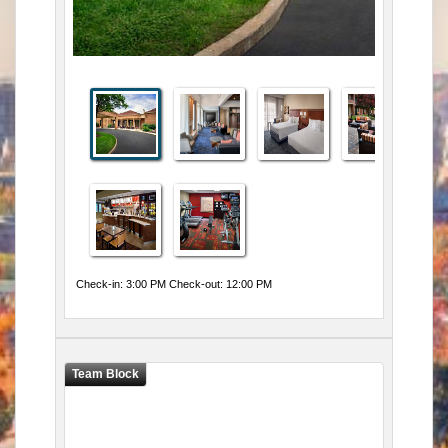
Check-in: 3:00 PM Check-out: 12:00 PM