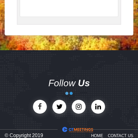
Follow
Us
© Copyright 2019
HOME
CONTACT US