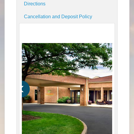
Directions
Cancellation and Deposit Policy