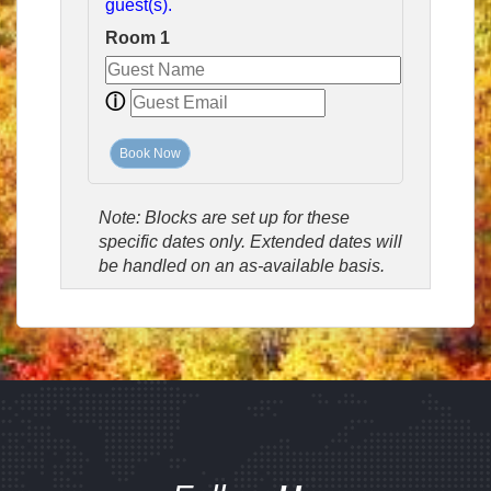
guest(s).
Room 1
ⓘ
Book Now
Note: Blocks are set up for these
specific dates only. Extended dates will
be handled on an as-available basis.