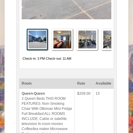
Check-in: 3 PM Check-out: 11 AM
Room
Rate
Available
Queen-Queen
$209.00
15
2 Queen Beds THIS ROOM
FEATURES: Non-Smoking
Chair With Ottoman Mini Fridge
Full Breakfast ALL ROOMS
INCLUDE: Cable or satellite
television In-room movies
Coffee/tea maker Microwave