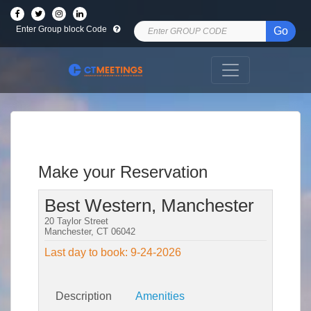
Enter Group block Code
Go
Make your Reservation
Best Western, Manchester
20 Taylor Street
Manchester, CT 06042
Last day to book: 9-24-2026
Description
Amenities