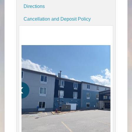
Directions
Cancellation and Deposit Policy