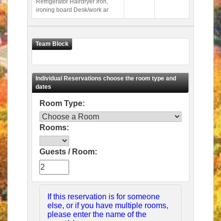
Refrigerator Hairdryer Iron,
ironing board Desk/work ar
Room Type:
Rooms:
Guests / Room:
If this reservation is for someone
else, or if you have multiple rooms,
please enter the name of the