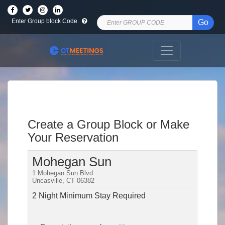
Enter Group block Code
Go
Create a Group Block or Make
Your Reservation
Mohegan Sun
1 Mohegan Sun Blvd
Uncasville, CT 06382
2 Night Minimum Stay Required