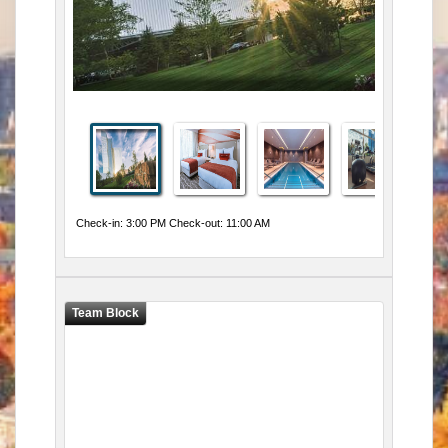
Check-in: 3:00 PM Check-out: 11:00 AM