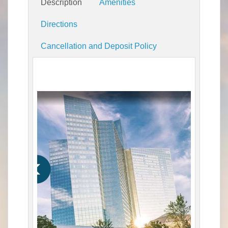
Description
Amenities
Directions
Cancellation and Deposit Policy