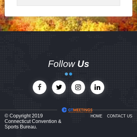
Follow
Us
© Copyright 2019
HOME
CONTACT US
Connecticut Convention &
Sports Bureau.