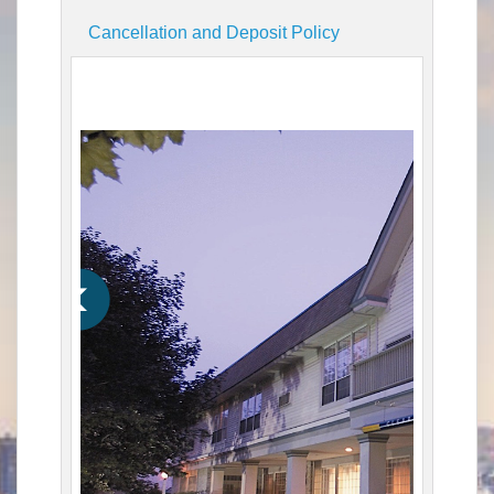
Cancellation and Deposit Policy