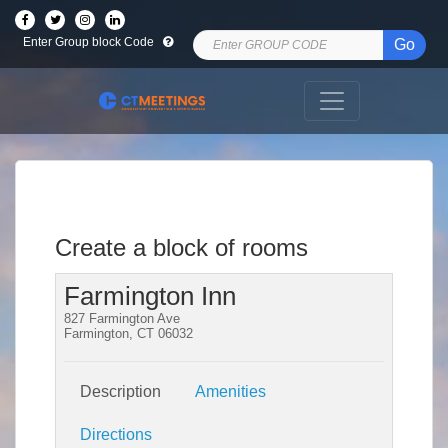
Enter Group block Code
Go
Create a block of rooms
Farmington Inn
827 Farmington Ave
Farmington, CT 06032
Description
Amenities
Directions