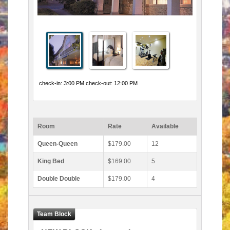
check-in: 3:00 PM check-out: 12:00 PM
Room
Rate
Available
Queen-Queen
$179.00
12
King Bed
$169.00
5
Double Double
$179.00
4