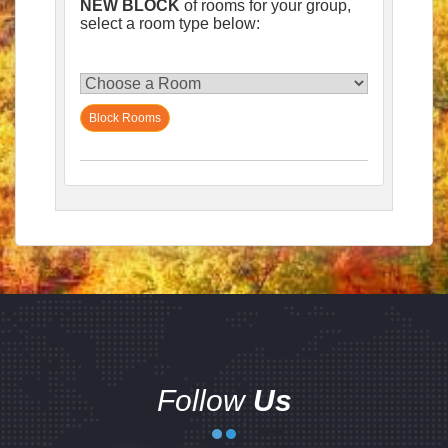
NEW BLOCK
of rooms for your group,
select a room type below:
Block Rooms
Follow
Us