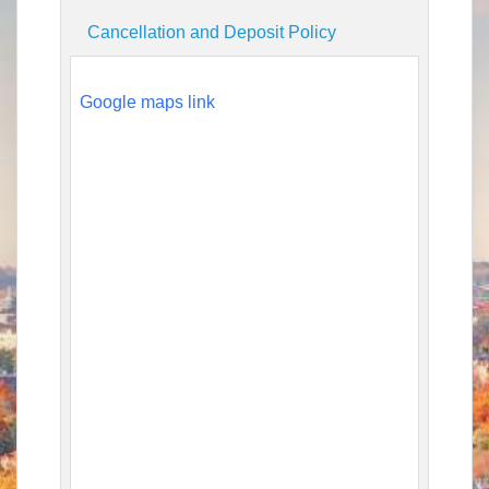
Cancellation and Deposit Policy
Google maps link