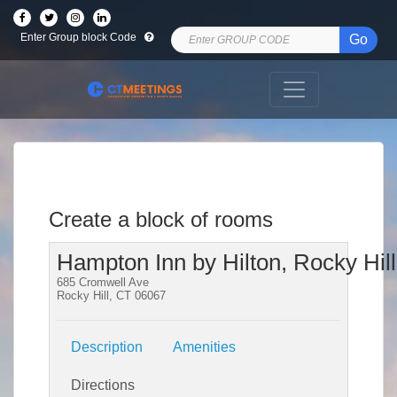
Enter Group block Code
Go
Create a block of rooms
Hampton Inn by Hilton, Rocky Hill
685 Cromwell Ave
Rocky Hill, CT 06067
Description
Amenities
Directions