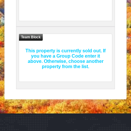
This property is currently sold out. If
you have a Group Code enter it
above. Otherwise, choose another
property from the list.