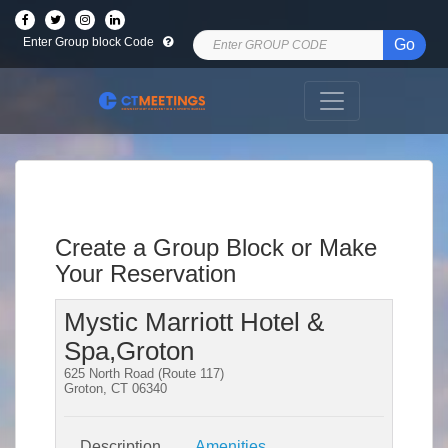
Enter Group block Code
Go
Create a Group Block or Make
Your Reservation
Mystic Marriott Hotel &
Spa,Groton
625 North Road (Route 117)
Groton, CT 06340
Description
Amenities