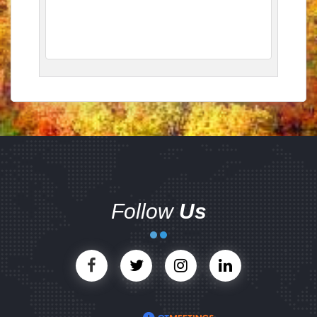
Follow
Us