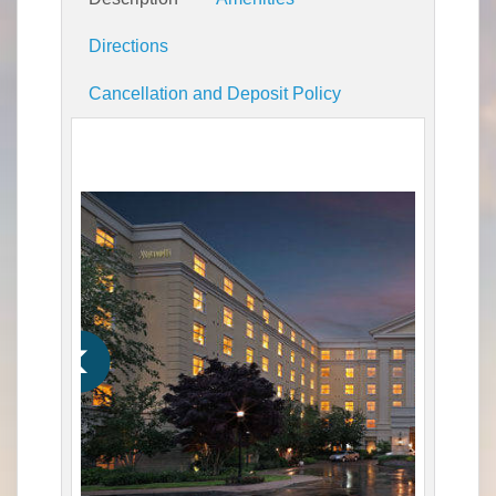
Directions
Cancellation and Deposit Policy