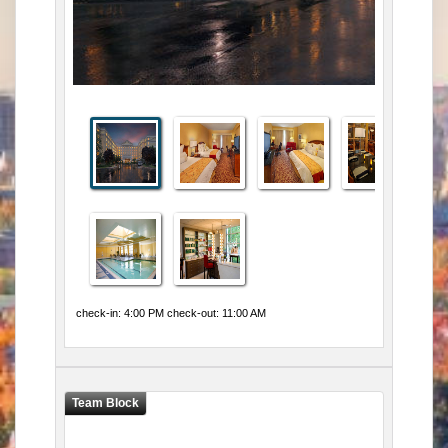
check-in: 4:00 PM check-out: 11:00 AM