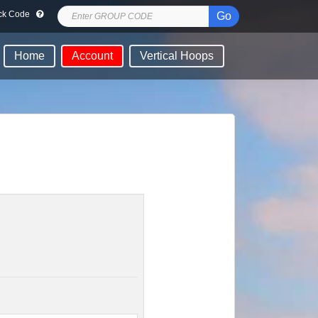
lock Code
Go
Home
Account
Vertical Hoops