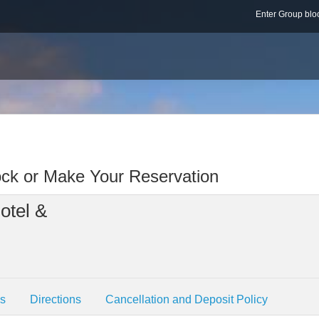
Enter Group b
ock or Make Your Reservation
otel &
es
Directions
Cancellation and Deposit Policy