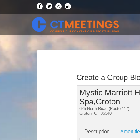
Create a Group Bl
Mystic Marriott H
Spa,Groton
625 North Road (Route 117)
Groton, CT 06340
Description
Ameniti