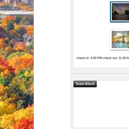
check-in: 4:00 PM check-out: 11:00 